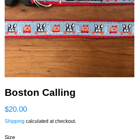
Boston Calling
Regular
Sale
$20.00
price
price
Shipping
calculated at checkout.
Size