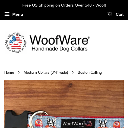
Free US Shipping on Orders Over $40 - Woof!
Menu
Cart
›
›
Home
Medium Collars (3/4" wide)
Boston Calling