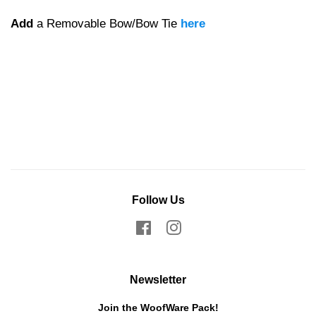
Add
a Removable Bow/Bow Tie
here
Follow Us
Facebook
Instagram
Newsletter
Join the WoofWare Pack!