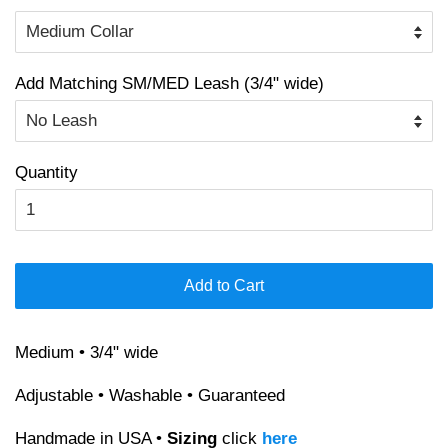
Add Matching SM/MED Leash (3/4" wide)
Quantity
Add to Cart
Medium • 3/4" wide
Adjustable • Washable • Guaranteed
Handmade in USA •
Sizing
click
here