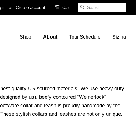
 in
or
Create account
Cart
Search
Shop
About
Tour Schedule
Sizing
ighest quality US-sourced materials. We use heavy duty
 designed by us), beefy contoured “Weinerlock”
WoofWare collar and leash is proudly handmade by the
hese stylish collars and leashes are not only unique,