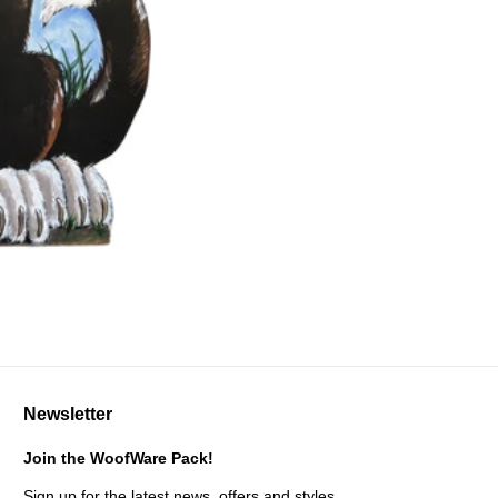
Newsletter
Join the WoofWare Pack!
Sign up for the latest news, offers and styles