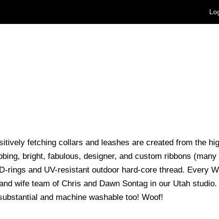
Log
itively fetching collars and leashes are created from the h
bing, bright, fabulous, designer, and custom ribbons (many
D-rings and UV-resistant outdoor hard-core thread. Every 
nd wife team of Chris and Dawn Sontag in our Utah studio. T
substantial and machine washable too! Woof!