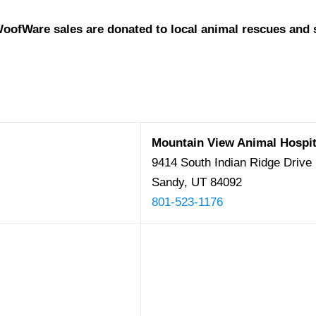
oofWare sales are donated to local animal rescues and s
Mountain View Animal Hospit
9414 South Indian Ridge Drive
Sandy, UT 84092
801-523-1176