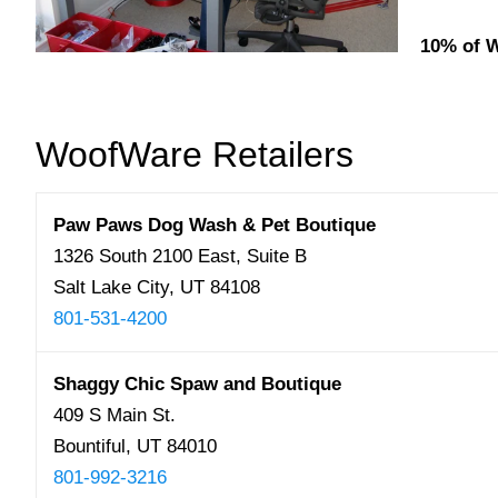
10% of W
WoofWare Retailers
Paw Paws Dog Wash & Pet Boutique
1326 South 2100 East, Suite B
Salt Lake City, UT 84108
801-531-4200
Shaggy Chic Spaw and Boutique
409 S Main St.
Bountiful, UT 84010
801-992-3216