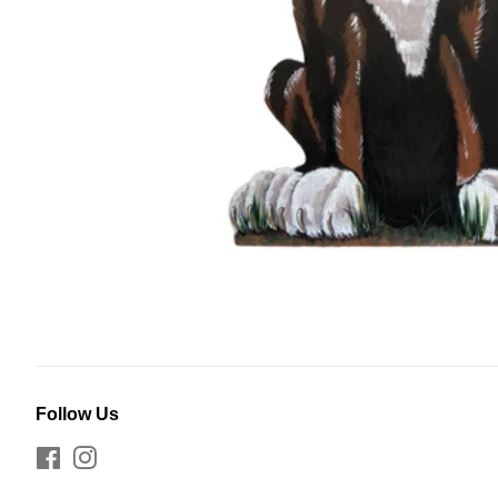
Follow Us
Facebook
Instagram