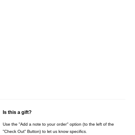
Is this a gift?
Use the "Add a note to your order" option (to the left of the
"Check Out" Button) to let us know specifics.