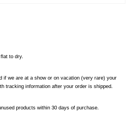
at to dry.
 if we are at a show or on vacation (very rare) your
 tracking information after your order is shipped.
unused products within 30 days of purchase.