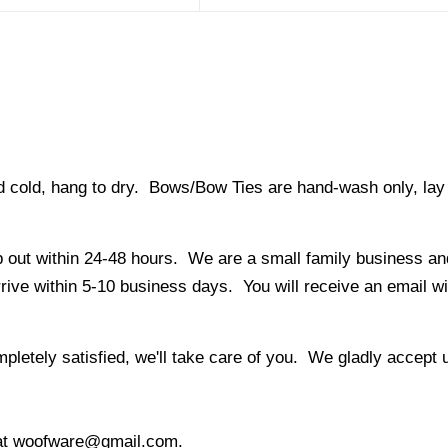
ld, hang to dry. Bows/Bow Ties are hand-wash only, lay fl
 out within 24-48 hours. We are a small family business and
ve within 5-10 business days. You will receive an email with
letely satisfied, we'll take care of you. We gladly accept
l at woofware@gmail.com.