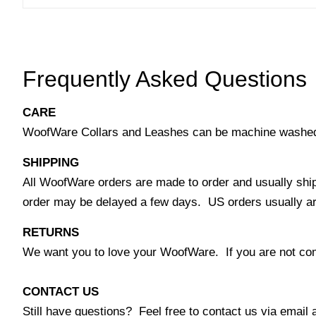
Frequently Asked Questions
CARE
WoofWare Collars and Leashes can be machine washed co
SHIPPING
All WoofWare orders are made to order and usually ship
order may be delayed a few days. US orders usually arri
RETURNS
We want you to love your WoofWare. If you are not comp
CONTACT US
Still have questions? Feel free to contact us via emai