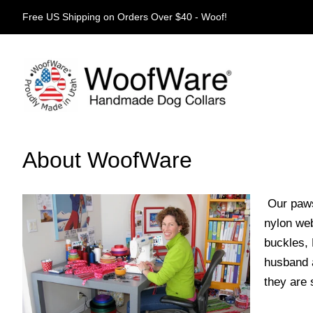
Free US Shipping on Orders Over $40 - Woof!
About WoofWare
Our paws
nylon web
buckles, 
husband a
they are 