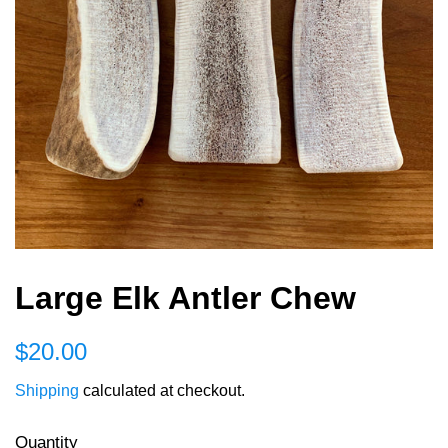
Large Elk Antler Chew
Regular
Sale
$20.00
price
price
Shipping
calculated at checkout.
Quantity