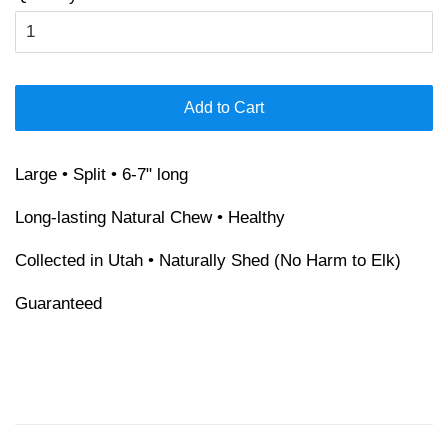
Add to Cart
Large • Split • 6-7" long
Long-lasting Natural Chew • Healthy
Collected in Utah • Naturally Shed (No Harm to Elk)
Guaranteed