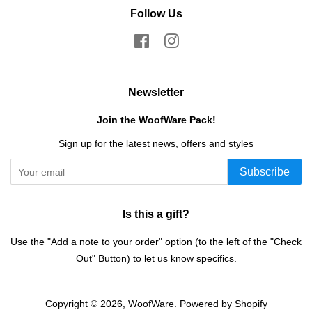
Follow Us
Facebook
Instagram
Newsletter
Join the WoofWare Pack!
Sign up for the latest news, offers and styles
Subscribe
Is this a gift?
Use the "Add a note to your order" option (to the left of the "Check
Out" Button) to let us know specifics.
Copyright © 2026,
WoofWare
.
Powered by Shopify