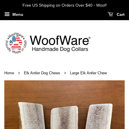
Free US Shipping on Orders Over $40 - Woof!
Menu
Cart
›
›
Home
Elk Antler Dog Chews
Large Elk Antler Chew