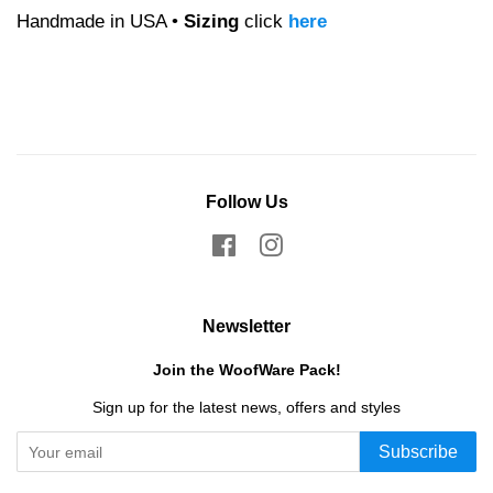
Handmade in USA •
Sizing
click
here
Follow Us
Facebook
Instagram
Newsletter
Join the WoofWare Pack!
Sign up for the latest news, offers and styles
Subscribe