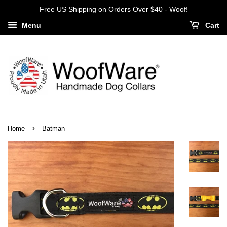
Free US Shipping on Orders Over $40 - Woof!
Menu
Cart
›
Home
Batman