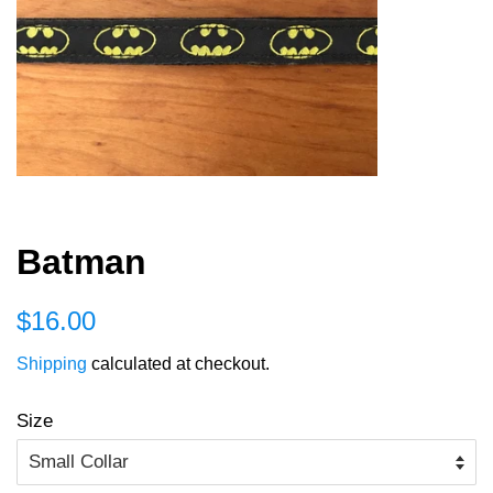
Batman
Regular
Sale
$16.00
price
price
Shipping
calculated at checkout.
Size