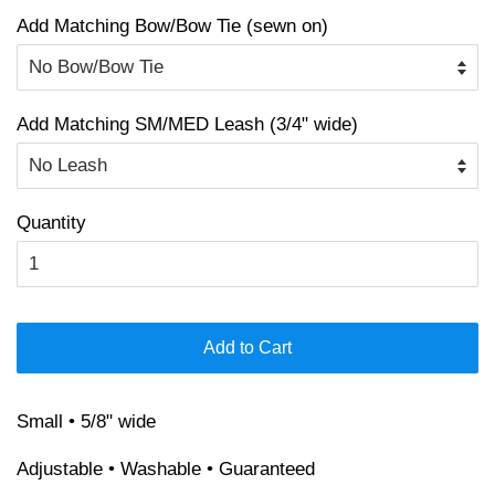
Add Matching Bow/Bow Tie (sewn on)
Add Matching SM/MED Leash (3/4" wide)
Quantity
Add to Cart
Small • 5/8" wide
Adjustable • Washable • Guaranteed