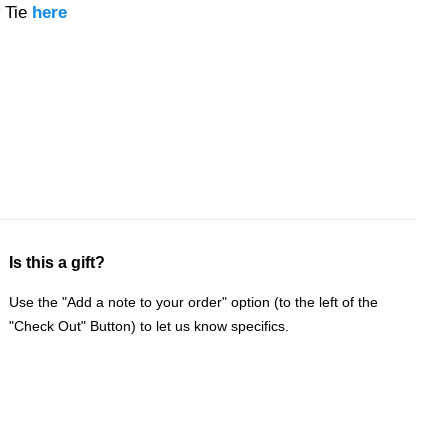
 Tie
here
Is this a gift?
Use the "Add a note to your order" option (to the left of the
"Check Out" Button) to let us know specifics.