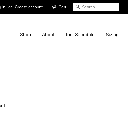
 in
or
Create account
Cart
Search
Shop
About
Tour Schedule
Sizing
ut.