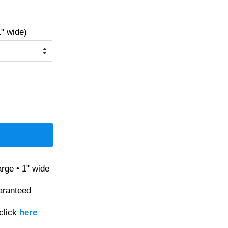
" wide)
rge • 1" wide
aranteed
click
here