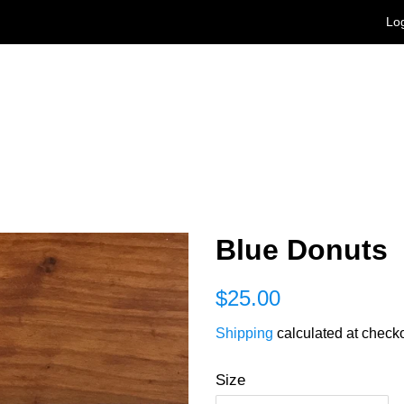
Log
Blue Donuts
Regular
Sale
$25.00
price
price
Shipping
calculated at checko
Size