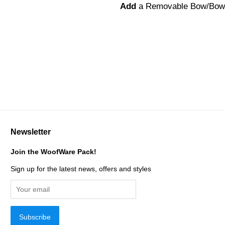
Add
a Removable Bow/Bow
Newsletter
Join the WoofWare Pack!
Sign up for the latest news, offers and styles