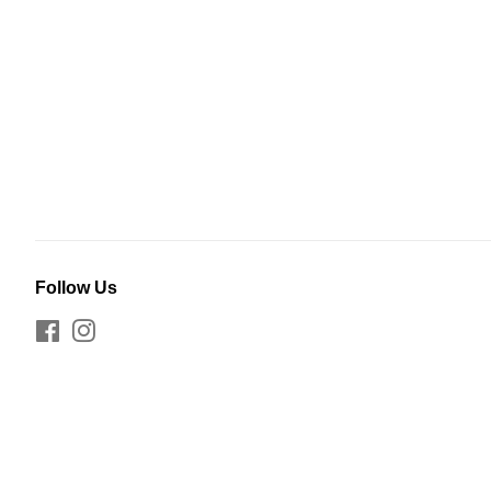
Follow Us
Facebook
Instagram