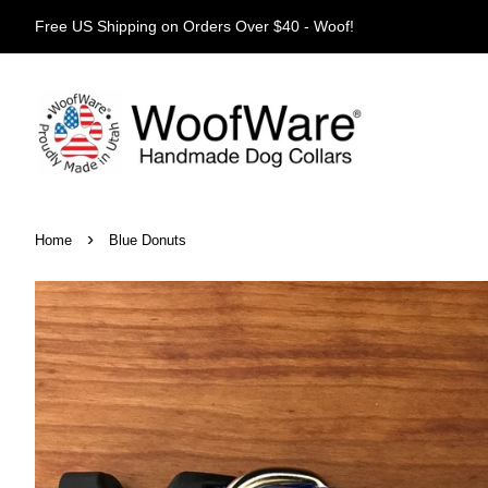
Free US Shipping on Orders Over $40 - Woof!
›
Home
Blue Donuts