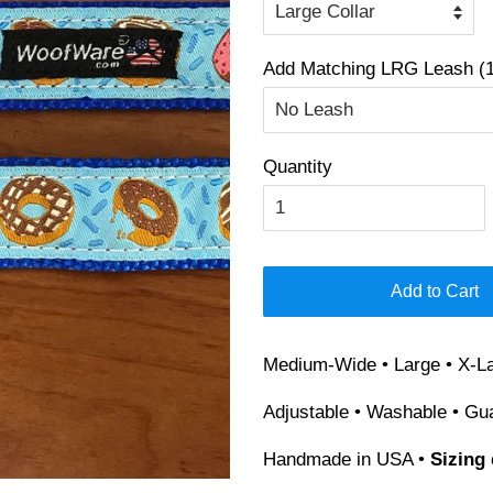
Add Matching LRG Leash (1
Quantity
Add to Cart
Medium-Wide • Large • X-La
Adjustable • Washable • Gu
Handmade in USA •
Sizing