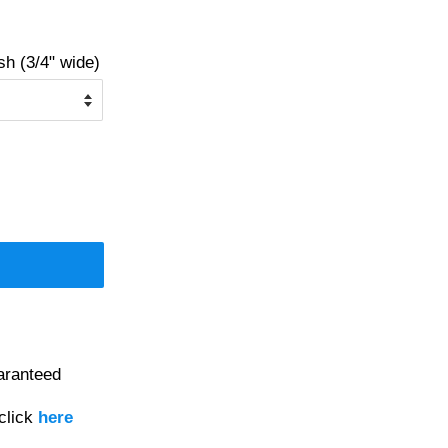
 (3/4" wide)
aranteed
click
here