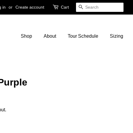
 in
or
Create account
Cart
Search
Shop
About
Tour Schedule
Sizing
Purple
ut.