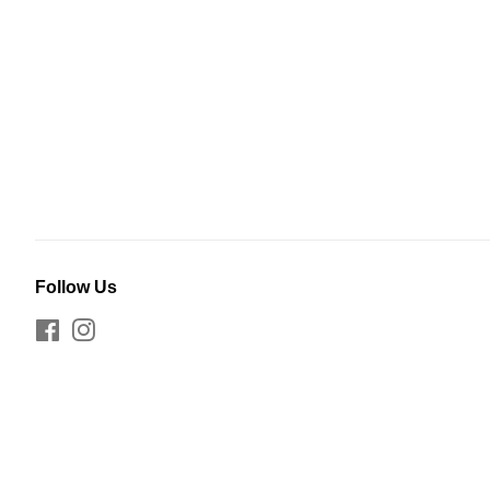
Follow Us
Facebook
Instagram