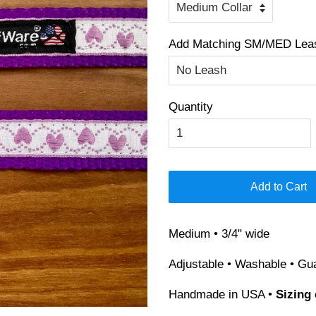
Add Matching SM/MED Leash
Quantity
Add to Cart
Medium • 3/4" wide
Adjustable • Washable • Gu
Handmade in USA •
Sizing