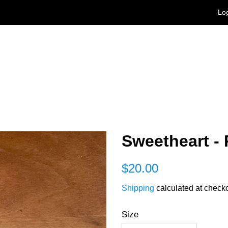
Log
Sweetheart - 
Regular
Sale
$20.00
price
price
Shipping
calculated at checko
Size