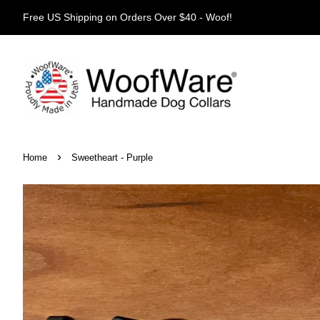
Free US Shipping on Orders Over $40 - Woof!
›
Home
Sweetheart - Purple