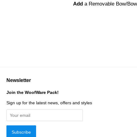
Add
a Removable Bow/Bow
Newsletter
Join the WoofWare Pack!
Sign up for the latest news, offers and styles