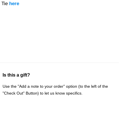
 Tie
here
Is this a gift?
Use the "Add a note to your order" option (to the left of the
"Check Out" Button) to let us know specifics.