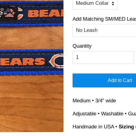
Add Matching SM/MED Leash
Quantity
Add to Cart
Medium • 3/4" wide
Adjustable • Washable • Gu
Handmade in USA •
Sizing