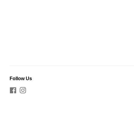
Follow Us
Facebook
Instagram