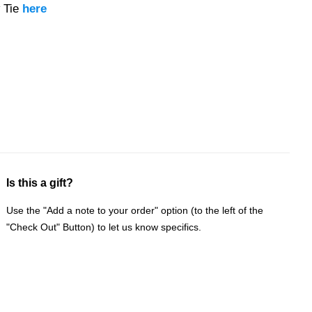
 Tie
here
Is this a gift?
Use the "Add a note to your order" option (to the left of the
"Check Out" Button) to let us know specifics.