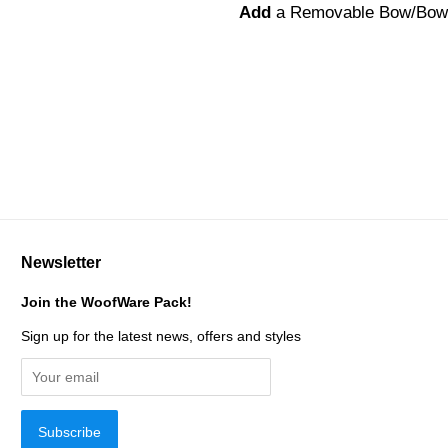
Add
a Removable Bow/Bow
Newsletter
Join the WoofWare Pack!
Sign up for the latest news, offers and styles