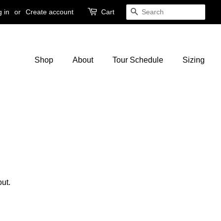
 in
or
Create account
Cart
Search
Shop
About
Tour Schedule
Sizing
ut.