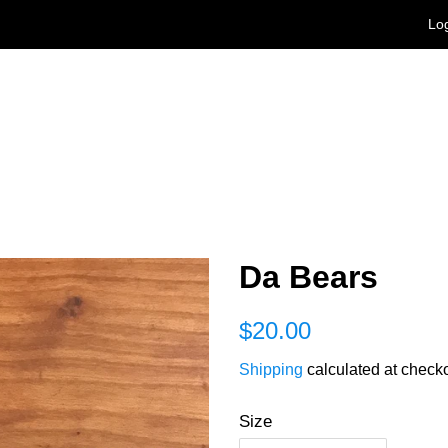
Log
Da Bears
Regular
Sale
$20.00
price
price
Shipping
calculated at checko
Size