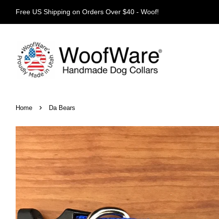
Free US Shipping on Orders Over $40 - Woof!
›
Home
Da Bears