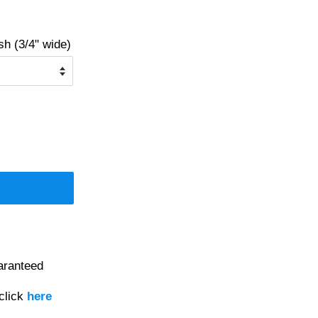
 (3/4" wide)
aranteed
click
here