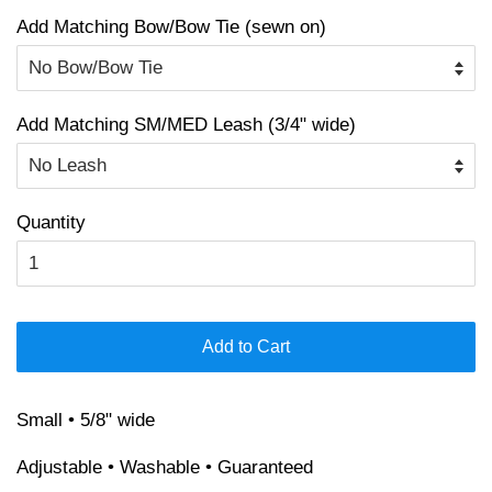
Add Matching Bow/Bow Tie (sewn on)
Add Matching SM/MED Leash (3/4" wide)
Quantity
Add to Cart
Small • 5/8" wide
Adjustable • Washable • Guaranteed