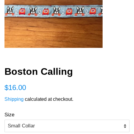
Boston Calling
Regular
Sale
$16.00
price
price
Shipping
calculated at checkout.
Size