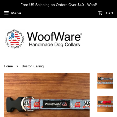
Free US Shipping on Orders Over $40 - Woof!
Menu
Cart
›
Home
Boston Calling