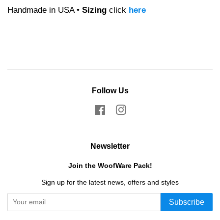
Handmade in USA •
Sizing
click
here
Follow Us
Facebook
Instagram
Newsletter
Join the WoofWare Pack!
Sign up for the latest news, offers and styles
Subscribe