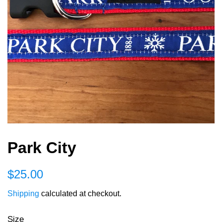
Park City
Regular
Sale
$25.00
price
price
Shipping
calculated at checkout.
Size