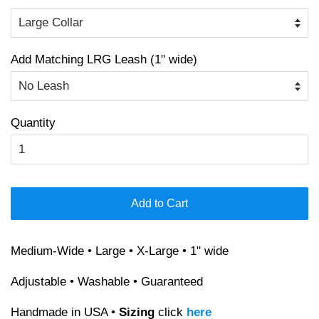
Add Matching LRG Leash (1" wide)
Quantity
Add to Cart
Medium-Wide • Large • X-Large • 1" wide
Adjustable • Washable • Guaranteed
Handmade in USA •
Sizing
click
here