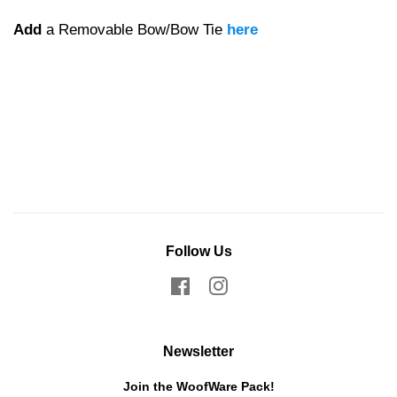
Add
a Removable Bow/Bow Tie
here
Follow Us
Facebook
Instagram
Newsletter
Join the WoofWare Pack!