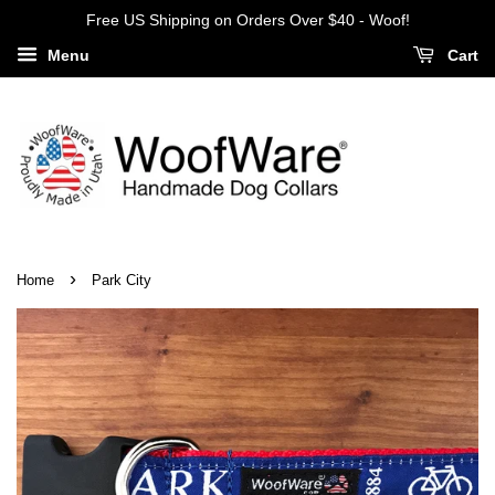
Free US Shipping on Orders Over $40 - Woof!
Menu
Cart
›
Home
Park City