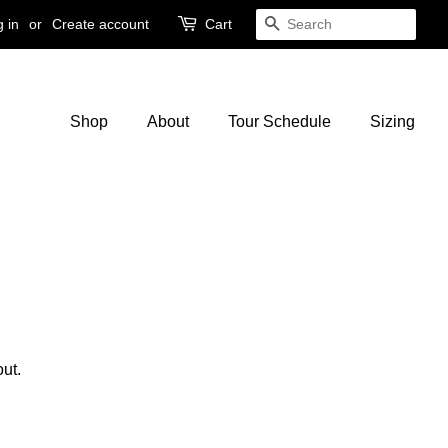
 in
or
Create account
Cart
Search
Shop
About
Tour Schedule
Sizing
ut.