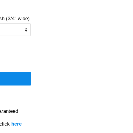
 (3/4" wide)
aranteed
click
here