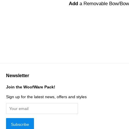
Add
a Removable Bow/Bow
Newsletter
Join the WoofWare Pack!
Sign up for the latest news, offers and styles