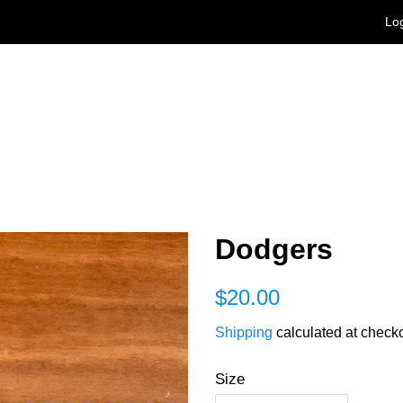
Log
Dodgers
Regular
Sale
$20.00
price
price
Shipping
calculated at checko
Size