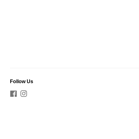
Follow Us
Facebook
Instagram