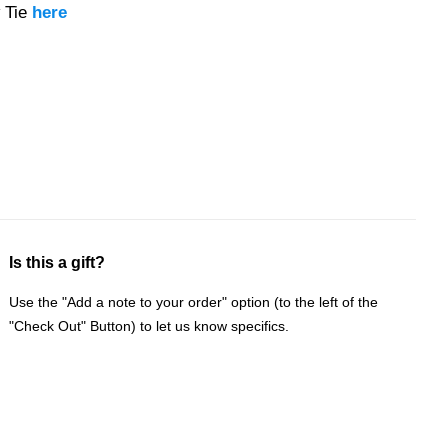
 Tie
here
Is this a gift?
Use the "Add a note to your order" option (to the left of the
"Check Out" Button) to let us know specifics.