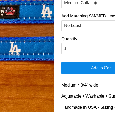
Add Matching SM/MED Leash
Quantity
Add to Cart
Medium • 3/4" wide
Adjustable • Washable • Gu
Handmade in USA •
Sizing