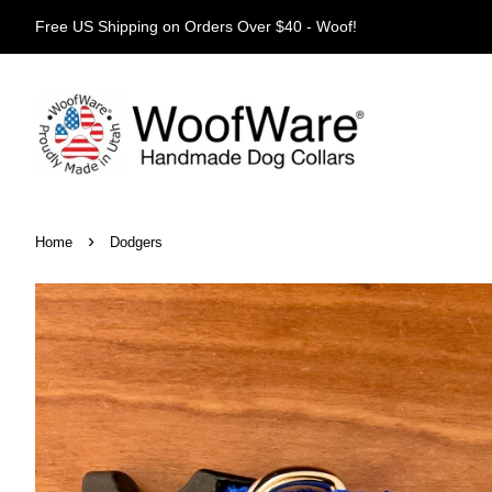
Free US Shipping on Orders Over $40 - Woof!
›
Home
Dodgers