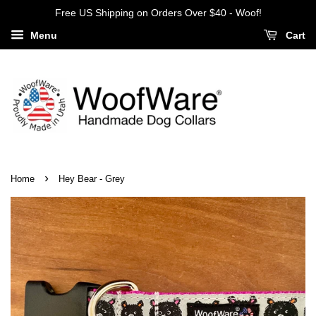
Free US Shipping on Orders Over $40 - Woof!
Menu
Cart
›
Home
Hey Bear - Grey