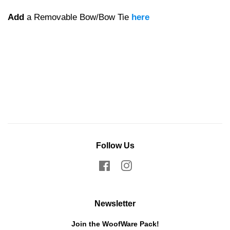
Add
a Removable Bow/Bow Tie
here
Follow Us
Facebook
Instagram
Newsletter
Join the WoofWare Pack!