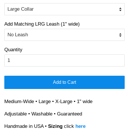
Add Matching LRG Leash (1" wide)
Quantity
Add to Cart
Medium-Wide • Large • X-Large • 1" wide
Adjustable • Washable • Guaranteed
Handmade in USA •
Sizing
click
here