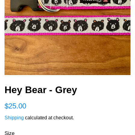
Hey Bear - Grey
Regular
Sale
$25.00
price
price
Shipping
calculated at checkout.
Size