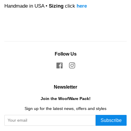
Handmade in USA •
Sizing
click
here
Follow Us
Facebook
Instagram
Newsletter
Join the WoofWare Pack!
Sign up for the latest news, offers and styles
Subscribe