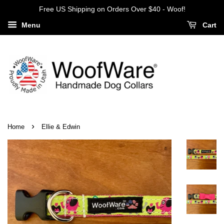
Free US Shipping on Orders Over $40 - Woof!
Menu
Cart
›
Home
Ellie & Edwin