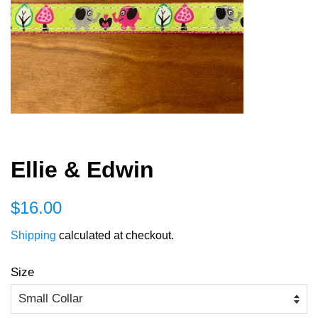
Ellie & Edwin
Regular
Sale
$16.00
price
price
Shipping
calculated at checkout.
Size