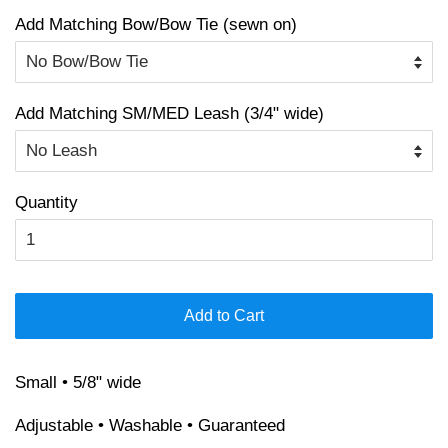
Add Matching Bow/Bow Tie (sewn on)
Add Matching SM/MED Leash (3/4" wide)
Quantity
Add to Cart
Small • 5/8" wide
Adjustable • Washable • Guaranteed