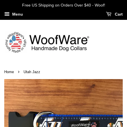
Free US Shipping on Orders Over $40 - Woof!
Menu
Cart
›
Home
Utah Jazz