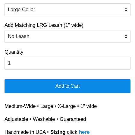
Add Matching LRG Leash (1" wide)
Quantity
Add to Cart
Medium-Wide • Large • X-Large • 1" wide
Adjustable • Washable • Guaranteed
Handmade in USA •
Sizing
click
here