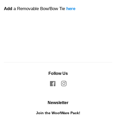
Add
a Removable Bow/Bow Tie
here
Follow Us
Facebook
Instagram
Newsletter
Join the WoofWare Pack!