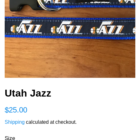
Utah Jazz
Regular
Sale
$25.00
price
price
Shipping
calculated at checkout.
Size